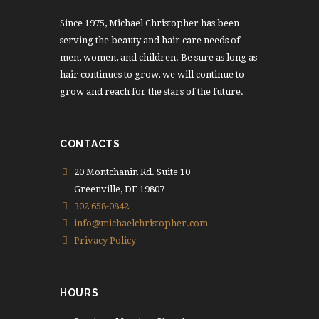
Since 1975, Michael Christopher has been
serving the beauty and hair care needs of
men, women, and children. Be sure as long as
hair continues to grow, we will continue to
grow and reach for the stars of the future.
CONTACTS
20 Montchanin Rd. Suite 10
Greenville, DE 19807
302 658-0842
info@michaelchristopher.com
Privacy Policy
HOURS