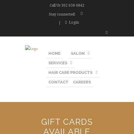
Call Us
302 658-0842
Stay connected:
Login
HOME
SALON
SERVICES
HAIR CARE PRODUCTS
CONTACT
CAREERS
GIFT CARDS
AVAILABLE