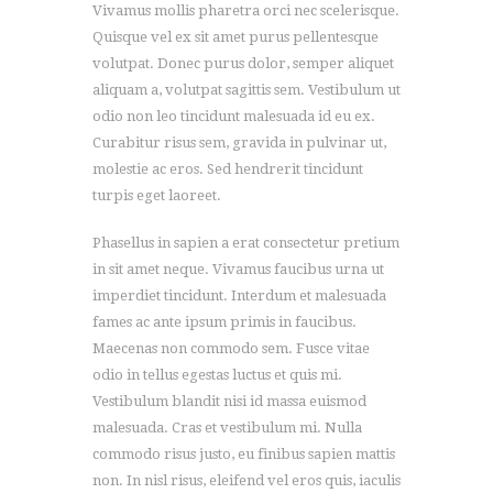
Vivamus mollis pharetra orci nec scelerisque.
Quisque vel ex sit amet purus pellentesque
volutpat. Donec purus dolor, semper aliquet
aliquam a, volutpat sagittis sem. Vestibulum ut
odio non leo tincidunt malesuada id eu ex.
Curabitur risus sem, gravida in pulvinar ut,
molestie ac eros. Sed hendrerit tincidunt
turpis eget laoreet.
Phasellus in sapien a erat consectetur pretium
in sit amet neque. Vivamus faucibus urna ut
imperdiet tincidunt. Interdum et malesuada
fames ac ante ipsum primis in faucibus.
Maecenas non commodo sem. Fusce vitae
odio in tellus egestas luctus et quis mi.
Vestibulum blandit nisi id massa euismod
malesuada. Cras et vestibulum mi. Nulla
commodo risus justo, eu finibus sapien mattis
non. In nisl risus, eleifend vel eros quis, iaculis