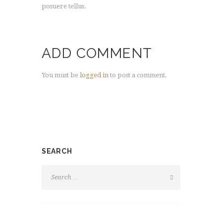
posuere tellus.
ADD COMMENT
You must be
logged in
to post a comment.
SEARCH