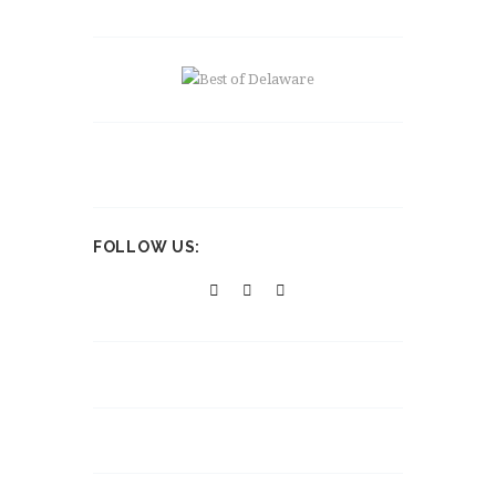
FOLLOW US: