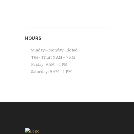
HOURS
Sunday – Monday: Closed
Tue - Thur: 9 AM – 7 PM
Friday: 9 AM – 5 PM
Saturday: 9 AM – 1 PM