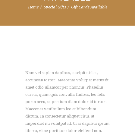
Home
Special Gifts
Gift Cards Available
Nam vel sapien dapibus, suscipit nisl et,
accumsan tortor. Maecenas volutpat metus sit
amet odio ullamcorper rhoncus. Phasellus
cursus, quam quis convallis finibus, leo felis
porta arcu, ut pretium diam dolor id tortor.
Maecenas vestibulum leo et bibendum
dictum. In consectetur aliquet risus, at
imperdiet mi volutpat id. Cras dapibus ipsum
libero, vitae porttitor dolor eleifend non.