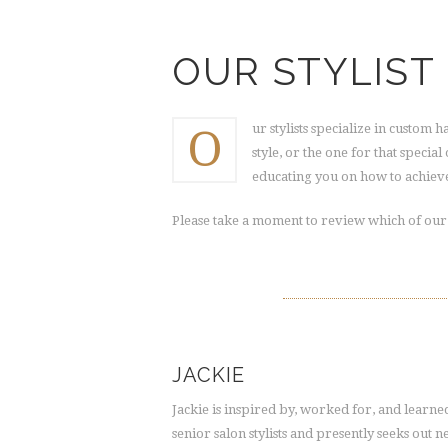
OUR STYLIST
O
ur stylists specialize in custom 
style, or the one for that specia
educating you on how to achieve
Please take a moment to review which of our h
JACKIE
Jackie is inspired by, worked for, and learn
senior salon stylists and presently seeks out 