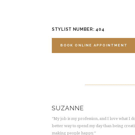
STYLIST NUMBER: 404
BOOK ONLINE APPOINTMENT
SUZANNE
“My job is my profession, and I love what I 
better way to spend my day than being creat
making people happy.”