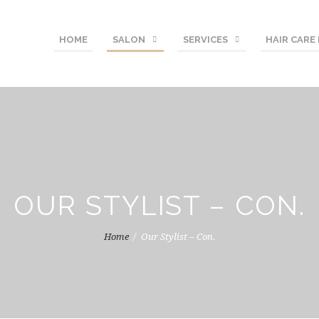
HOME
SALON
SERVICES
HAIR CARE
OUR STYLIST – CON.
Home
Our Stylist – Con.