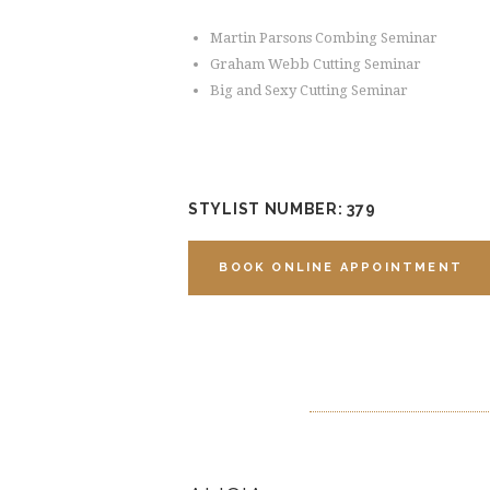
Martin Parsons Combing Seminar
Graham Webb Cutting Seminar
Big and Sexy Cutting Seminar
STYLIST NUMBER: 379
BOOK ONLINE APPOINTMENT