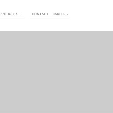
 PRODUCTS
CONTACT
CAREERS