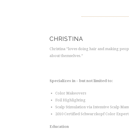
CHRISTINA
Christina “loves doing hair and making peop
about themselves.”
Specializes in – but not limited to:
Color Makeovers
Foil Highlighting
Scalp Stimulation via Intensive Scalp Mas
2010 Certified Schwarzkopf Color Expert
Education