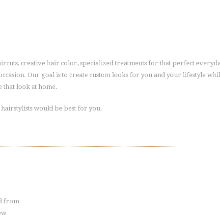
haircuts, creative hair color, specialized treatments for that perfect everyd
l occasion. Our goal is to create custom looks for you and your lifestyle whi
S
 that look at home.
t
y
l
airstylists would be best for you.
i
s
t
-
J
a
c
k
i
e
ed from
new