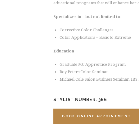
educational programs that will enhance her c
Specializes in – but not limited to:
Corrective Color Challenges
Color Applications – Basic to Extreme
Education
Graduate MC Apprentice Program
Roy Peters Color Seminar
Michael Cole Salon Business Seminar, IBS
STYLIST NUMBER: 366
BOOK ONLINE APPOINTMENT