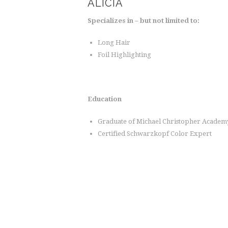
ALICIA
Specializes in – but not limited to:
Long Hair
Foil Highlighting
Education
Graduate of Michael Christopher Academ
Certified Schwarzkopf Color Expert