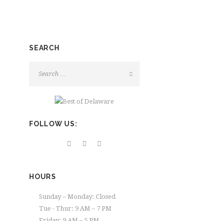
SEARCH
FOLLOW US:
HOURS
Sunday – Monday: Closed
Tue - Thur: 9 AM – 7 PM
Friday: 9 AM – 5 PM