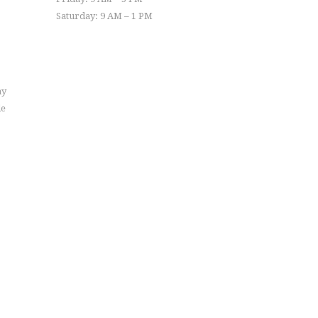
Saturday: 9 AM – 1 PM
ay
le