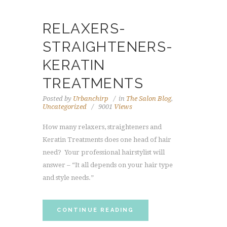
RELAXERS-
STRAIGHTENERS-
KERATIN
TREATMENTS
Posted by
Urbanchirp
in
The Salon Blog
,
Uncategorized
9001
Views
How many relaxers, straighteners and
Keratin Treatments does one head of hair
need? Your professional hairstylist will
answer – “It all depends on your hair type
and style needs.”
CONTINUE READING