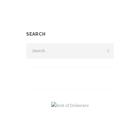
SEARCH