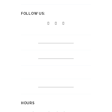
FOLLOW US:
HOURS