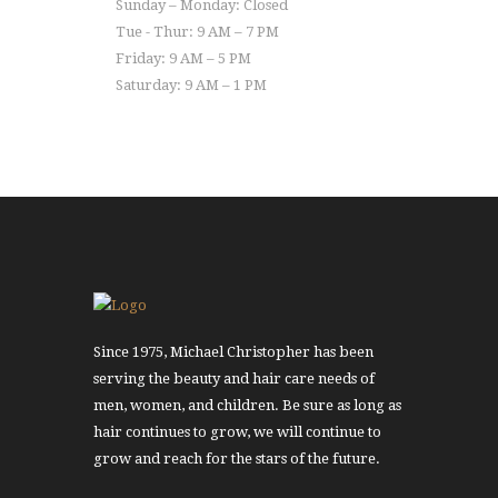
Sunday – Monday: Closed
Tue - Thur: 9 AM – 7 PM
Friday: 9 AM – 5 PM
Saturday: 9 AM – 1 PM
Since 1975, Michael Christopher has been
serving the beauty and hair care needs of
men, women, and children. Be sure as long as
hair continues to grow, we will continue to
grow and reach for the stars of the future.