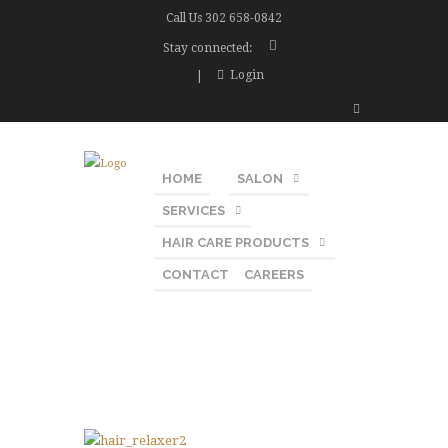
Call Us
302 658-0842
Stay connected:
Login
HOME
SALON
SERVICES
HAIR CARE PRODUCTS
CONTACT
CAREERS