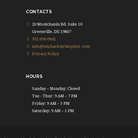
CONTACTS
20 Montchanin Rd. Suite 10
Greenville, DE 19807
302 658-0842
info@michaelchristopher.com
Privacy Policy
HOURS
Sunday – Monday: Closed
Tue - Thur: 9 AM – 7 PM
Friday: 9 AM – 5 PM
Saturday: 9 AM – 1 PM