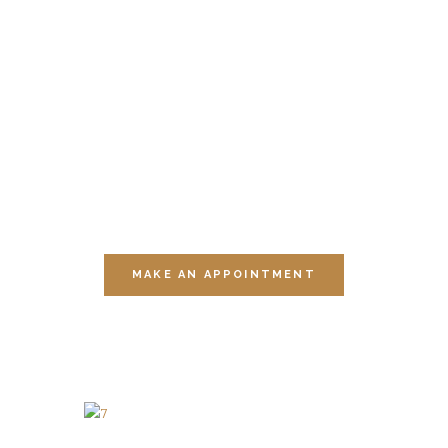
YOURSELF
THIS
MOMENT
Visit one of our multiple sessions of
relaxation.
MAKE AN APPOINTMENT