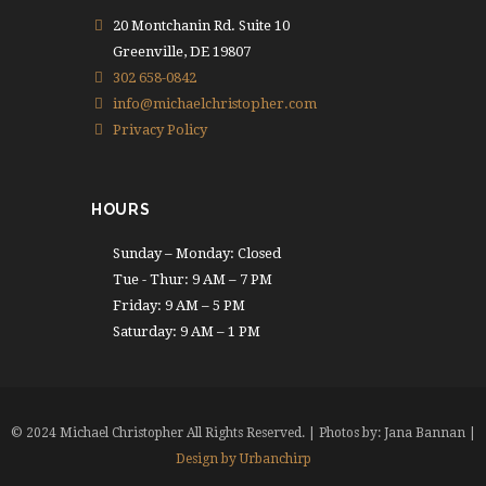
20 Montchanin Rd. Suite 10
Greenville, DE 19807
302 658-0842
info@michaelchristopher.com
Privacy Policy
HOURS
Sunday – Monday: Closed
Tue - Thur: 9 AM – 7 PM
Friday: 9 AM – 5 PM
Saturday: 9 AM – 1 PM
© 2024 Michael Christopher All Rights Reserved. | Photos by: Jana Bannan |
Design by Urbanchirp