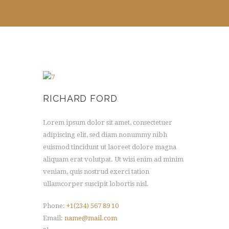
RICHARD FORD
Lorem ipsum dolor sit amet, consectetuer
adipiscing elit, sed diam nonummy nibh
euismod tincidunt ut laoreet dolore magna
aliquam erat volutpat. Ut wisi enim ad minim
veniam, quis nostrud exerci tation
ullamcorper suscipit lobortis nisl.
Phone:
+1(234) 567 89 10
Email:
name@mail.com