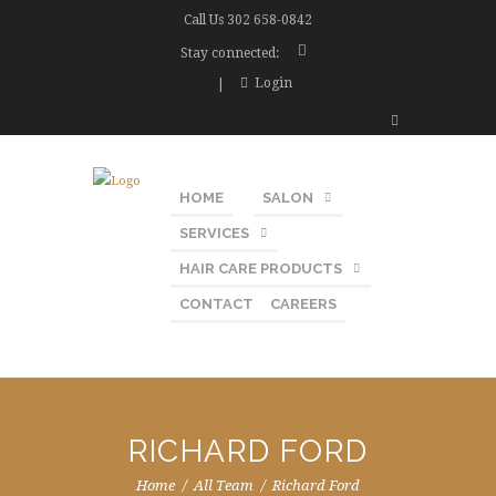
Call Us
302 658-0842
Stay connected:
Login
HOME
SALON
SERVICES
HAIR CARE PRODUCTS
CONTACT
CAREERS
RICHARD FORD
Home
All Team
Richard Ford