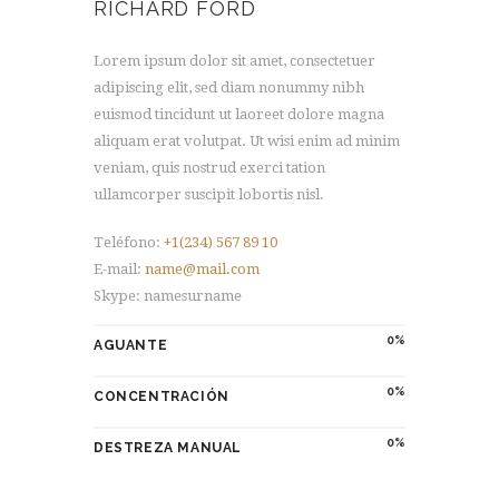
RICHARD FORD
Lorem ipsum dolor sit amet, consectetuer
adipiscing elit, sed diam nonummy nibh
euismod tincidunt ut laoreet dolore magna
aliquam erat volutpat. Ut wisi enim ad minim
veniam, quis nostrud exerci tation
ullamcorper suscipit lobortis nisl.
Teléfono:
+1(234) 567 89 10
E-mail:
name@mail.com
Skype: namesurname
0
AGUANTE
0
CONCENTRACIÓN
0
DESTREZA MANUAL