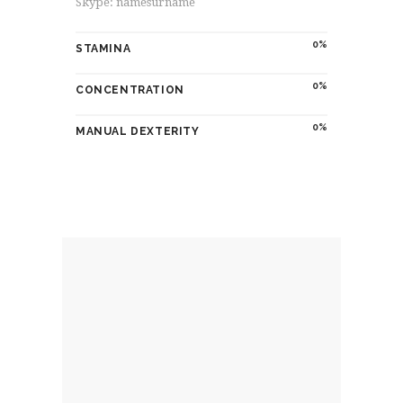
Skype: namesurname
0
STAMINA
0
CONCENTRATION
0
MANUAL DEXTERITY