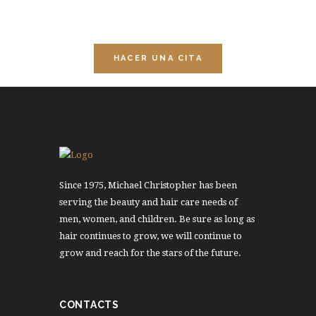
sesiones de relajación.
HACER UNA CITA
Since 1975, Michael Christopher has been
serving the beauty and hair care needs of
men, women, and children. Be sure as long as
hair continues to grow, we will continue to
grow and reach for the stars of the future.
CONTACTS