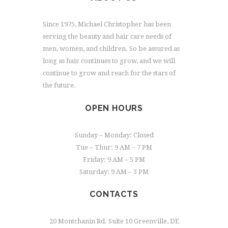
Since 1975, Michael Christopher has been
serving the beauty and hair care needs of
men, women, and children. So be assured as
long as hair continues to grow, and we will
continue to grow and reach for the stars of
the future.
OPEN HOURS
Sunday – Monday: Closed
Tue – Thur: 9 AM – 7 PM
Friday: 9 AM – 5 PM
Saturday: 9 AM – 3 PM
CONTACTS
20 Montchanin Rd. Suite 10 Greenville, DE