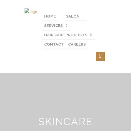
HOME
SALON
SERVICES
HAIR CARE PRODUCTS
CONTACT
CAREERS
SKINCARE