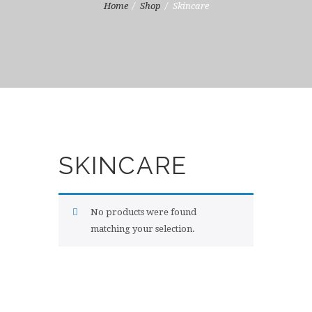
Home
Shop
Skincare
SKINCARE
No products were found
matching your selection.