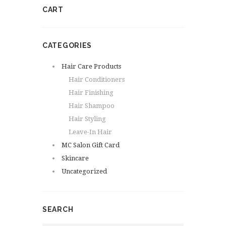
CART
CATEGORIES
Hair Care Products
Hair Conditioners
Hair Finishing
Hair Shampoo
Hair Styling
Leave-In Hair
MC Salon Gift Card
Skincare
Uncategorized
SEARCH