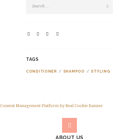
TAGS
CONDITIONER
SHAMPOO
STYLING
Consent Management Platform by Real Cookie Banner
ABOUT US