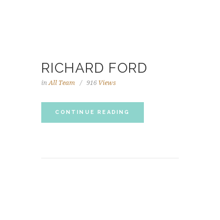
RICHARD FORD
in
All Team
916
Views
CONTINUE READING