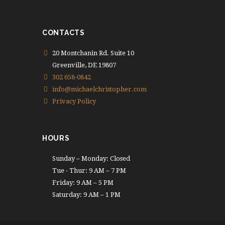
CONTACTS
20 Montchanin Rd. Suite 10
Greenville, DE 19807
302 658-0842
info@michaelchristopher.com
Privacy Policy
HOURS
Sunday – Monday: Closed
Tue - Thur: 9 AM – 7 PM
Friday: 9 AM – 5 PM
Saturday: 9 AM – 1 PM