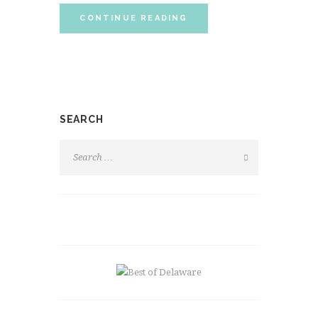
CONTINUE READING
SEARCH