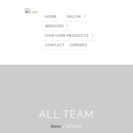
HOME
SALON
SERVICES
HAIR CARE PRODUCTS
CONTACT
CAREERS
ALL TEAM
Home
All Team