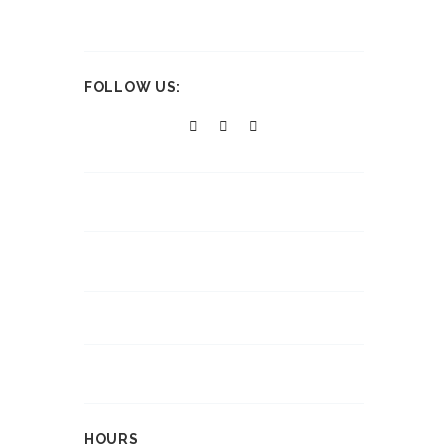
FOLLOW US:
HOURS