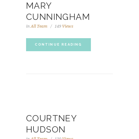
MARY
CUNNINGHAM
in
All Team
149
Views
CONTINUE READING
COURTNEY
HUDSON
in
All Team
130
Views