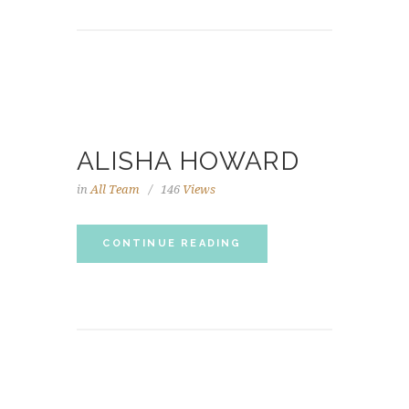
ALISHA HOWARD
in
All Team
146
Views
CONTINUE READING