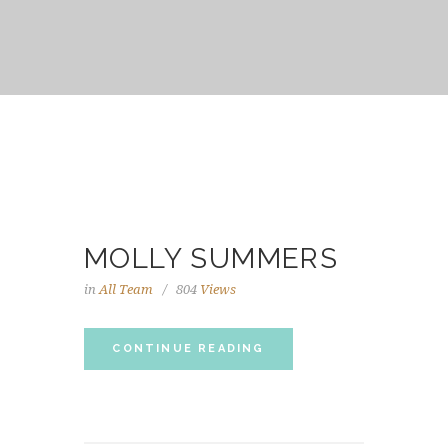
MOLLY SUMMERS
in
All Team
804
Views
CONTINUE READING