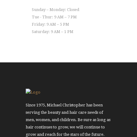
Sunday – Monday: Closed
Tue - Thur: 9 AM – 7 PM
Friday: 9 AM – 5 PM
Saturday: 9 AM – 1 PM
Since 1975, Michael Christopher has been
serving the beauty and hair care needs of
men, women, and children. Be sure as long as
hair continues to grow, we will continue to
grow and reach for the stars of the future.