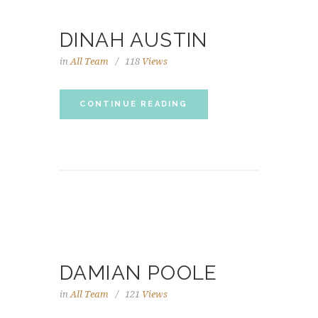
DINAH AUSTIN
in
All Team
118
Views
CONTINUE READING
DAMIAN POOLE
in
All Team
121
Views