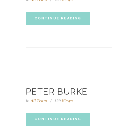
CONTINUE READING
PETER BURKE
in
All Team
139
Views
CONTINUE READING